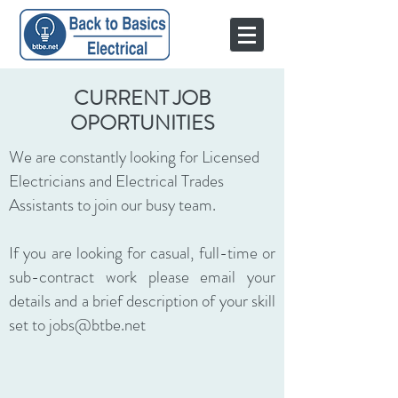
CURRENT JOB
OPORTUNITIES
We are constantly looking for Licensed
Electricians and Electrical Trades
Assistants to join our busy team.
If you are looking for casual, full-time or
sub-contract work please email your
details and a brief description of your skill
set to
jobs@btbe.net